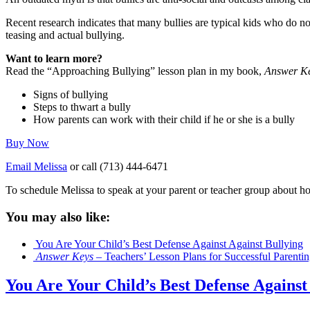
Recent research indicates that many bullies are typical kids who do no
teasing and actual bullying.
Want to learn more?
Read the “Approaching Bullying” lesson plan in my book,
Answer Key
Signs of bullying
Steps to thwart a bully
How parents can work with their child if he or she is a bully
Buy Now
Email Melissa
or call (713) 444-6471
To schedule Melissa to speak at your parent or teacher group about h
You may also like:
You Are Your Child’s Best Defense Against Against Bullying
Answer Keys
– Teachers’ Lesson Plans for Successful Parenti
You Are Your Child’s Best Defense Against