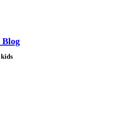
 Blog
kids