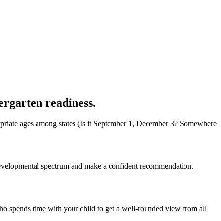
ergarten readiness.
appropriate ages among states (Is it September 1, December 3? Somewhere
he developmental spectrum and make a confident recommendation.
o spends time with your child to get a well-rounded view from all