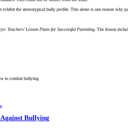
t exhibit the stereotypical bully profile. This alone is one reason why 
s: Teachers’ Lesson Plans for Successful Parenting.
The lesson includ
ow to combat bullying
ng
 Against Bullying