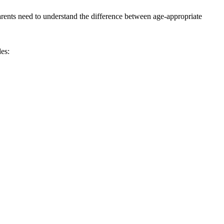
parents need to understand the difference between age-appropriate
es: