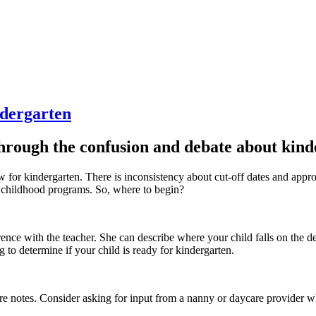
dergarten
through the confusion and debate about kind
o know for kindergarten. There is inconsistency about cut-off dates and 
y childhood programs. So, where to begin?
ference with the teacher. She can describe where your child falls on t
 to determine if your child is ready for kindergarten.
 notes. Consider asking for input from a nanny or daycare provider wh