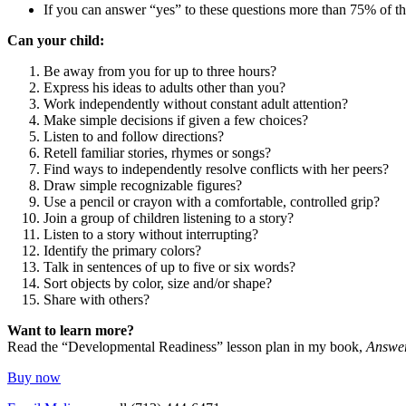
If you can answer “yes” to these questions more than 75% of the
Can your child:
Be away from you for up to three hours?
Express his ideas to adults other than you?
Work independently without constant adult attention?
Make simple decisions if given a few choices?
Listen to and follow directions?
Retell familiar stories, rhymes or songs?
Find ways to independently resolve conflicts with her peers?
Draw simple recognizable figures?
Use a pencil or crayon with a comfortable, controlled grip?
Join a group of children listening to a story?
Listen to a story without interrupting?
Identify the primary colors?
Talk in sentences of up to five or six words?
Sort objects by color, size and/or shape?
Share with others?
Want to learn more?
Read the “Developmental Readiness” lesson plan in my book,
Answer
Buy now