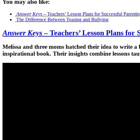
You may also like:
Answer Keys
– Teachers’ Lesson Plans for Successful Parenti
The Difference Between Teasing and Bullying
Answer Keys
– Teachers’ Lesson Plans for 
Melissa and three moms hatched their idea to write a 
inspirational book. Their insights combine lessons tau