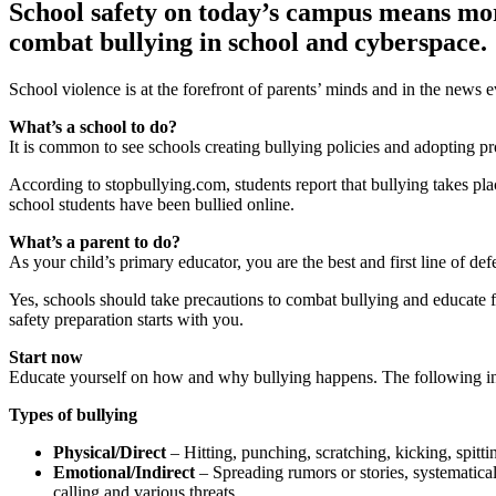
School safety on today’s campus means more 
combat bullying in school and cyberspace.
School violence is at the forefront of parents’ minds and in the news 
What’s a school to do?
It is common to see schools creating bullying policies and adopting p
According to stopbullying.com, students report that bullying takes 
school students have been bullied online.
What’s a parent to do?
As your child’s primary educator, you are the best and first line of de
Yes, schools should take precautions to combat bullying and educate fac
safety preparation starts with you.
Start now
Educate yourself on how and why bullying happens. The following inf
Types of bullying
Physical/Direct
– Hitting, punching, scratching, kicking, spitti
Emotional/Indirect
– Spreading rumors or stories, systematical
calling and various threats.