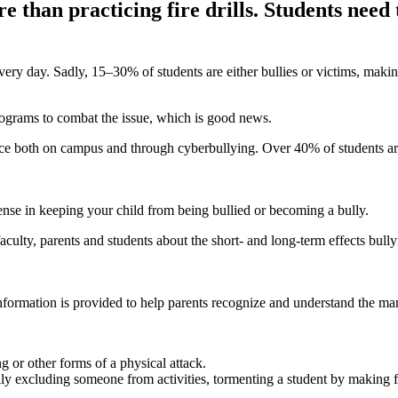
than practicing fire drills. Students need 
every day. Sadly, 15–30% of students are either bullies or victims, mak
rograms to combat the issue, which is good news.
place both on campus and through cyberbullying. Over 40% of students 
fense in keeping your child from being bullied or becoming a bully.
ulty, parents and students about the short- and long-term effects bullyi
ormation is provided to help parents recognize and understand the man
ng or other forms of a physical attack.
ly excluding someone from activities, tormenting a student by making fun