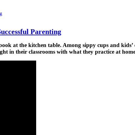
ng
Successful Parenting
book at the kitchen table. Among sippy cups and kids’ c
ght in their classrooms with what they practice at home