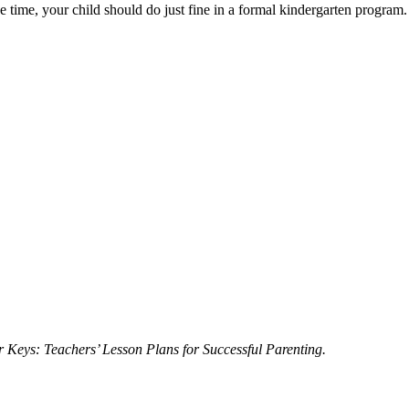
 time, your child should do just fine in a formal kindergarten program.
 Keys: Teachers’ Lesson Plans for Successful Parenting.