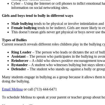
Cyber – Using the Internet or cell phones to inflict emotional h
information on social networking sites.
Girls and boys tend to bully in different ways
Male bullying
tends to be physical or involve intimidation an
Female bullying
tends to be indirect. Girls are more likely to
This doesn’t mean girls never get physical or boys never use the
Types of Bullies
Current research reveals different roles children play in the bullying c
Ring Leader
– The person who leads or dictates the act of bul
Assistant
– The person who participates in the bullying to avoid
Reinforcer
– A child who shows positive encouragement towar
Bystander
– A student who witnesses bullying but stays silent ou
Defender
– The student who stands up against a bully or group 
Many students engage in bullying as a group because it allows them to 
doing the bullying.
Email Melissa
or call (713) 444-6471
To schedule Melissa to speak at your parent or teacher group about h