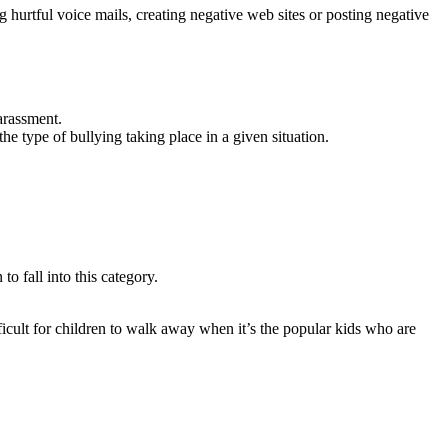
g hurtful voice mails, creating negative web sites or posting negative
arassment.
he type of bullying taking place in a given situation.
to fall into this category.
ficult for children to walk away when it’s the popular kids who are