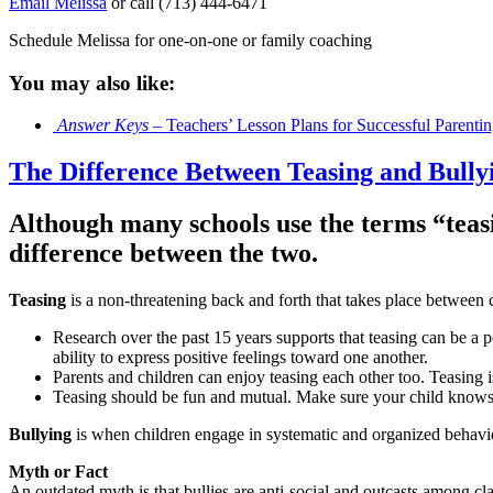
Email Melissa
or call (713) 444-6471
Schedule Melissa for one-on-one or family coaching
You may also like:
Answer Keys
– Teachers’ Lesson Plans for Successful Parenti
The Difference Between Teasing and Bully
Although many schools use the terms “teasi
difference between the two.
Teasing
is a non-threatening back and forth that takes place between 
Research over the past 15 years supports that teasing can be a po
ability to express positive feelings toward one another.
Parents and children can enjoy teasing each other too. Teasing 
Teasing should be fun and mutual. Make sure your child know
Bullying
is when children engage in systematic and organized behavior 
Myth or Fact
An outdated myth is that bullies are anti-social and outcasts among cla