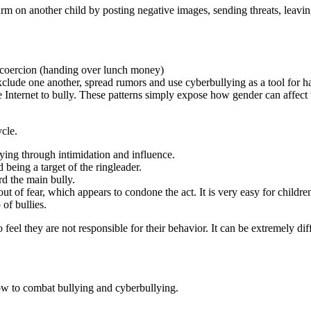
arm on another child by posting negative images, sending threats, leavin
d coercion (handing over lunch money)
 exclude one another, spread rumors and use cyberbullying as a tool for h
 Internet to bully. These patterns simply expose how gender can affect t
ycle.
lying through intimidation and influence.
 being a target of the ringleader.
d the main bully.
t of fear, which appears to condone the act. It is very easy for children 
of bullies.
feel they are not responsible for their behavior. It can be extremely dif
ow to combat bullying and cyberbullying.