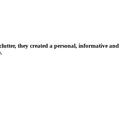
lutter, they created a personal, informative and
.