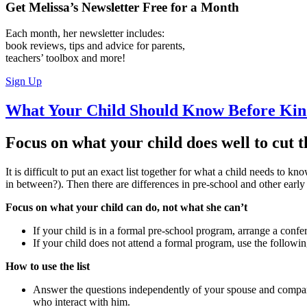
Get Melissa’s Newsletter
Free
for a Month
Each month, her newsletter includes:
book reviews, tips and advice for parents,
teachers’ toolbox and more!
Sign Up
What Your Child Should Know Before Kin
Focus on what your child does well to cut 
It is difficult to put an exact list together for what a child needs t
in between?). Then there are differences in pre-school and other earl
Focus on what your child can do, not what she can’t
If your child is in a formal pre-school program, arrange a con
If your child does not attend a formal program, use the following
How to use the list
Answer the questions independently of your spouse and compare
who interact with him.