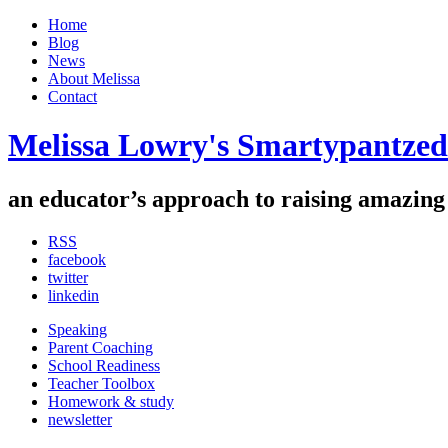
Home
Blog
News
About Melissa
Contact
Melissa Lowry's Smartypantzed
an educator’s approach to raising
amazing
RSS
facebook
twitter
linkedin
Speaking
Parent Coaching
School Readiness
Teacher Toolbox
Homework & study
newsletter