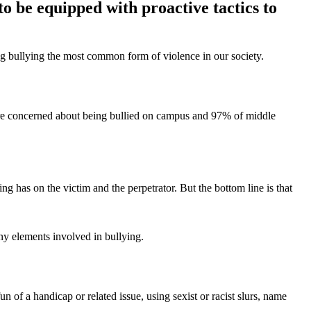
to be equipped with proactive tactics to
ing bullying the most common form of violence in our society.
are concerned about being bullied on campus and 97% of middle
ng has on the victim and the perpetrator. But the bottom line is that
y elements involved in bullying.
 of a handicap or related issue, using sexist or racist slurs, name