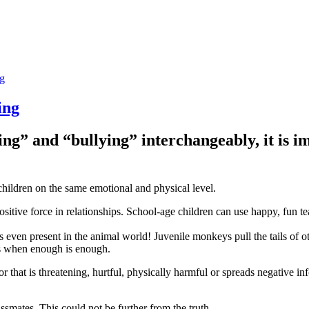
ng
ing
ng” and “bullying” interchangeably, it is i
children on the same emotional and physical level.
sitive force in relationships. School-age children can use happy, fun tea
is even present in the animal world! Juvenile monkeys pull the tails of 
s when enough is enough.
that is threatening, hurtful, physically harmful or spreads negative inf
ssmates. This could not be further from the truth.