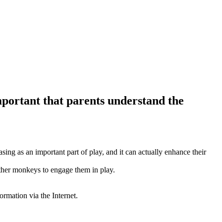
mportant that parents understand the
sing as an important part of play, and it can actually enhance their
other monkeys to engage them in play.
ormation via the Internet.