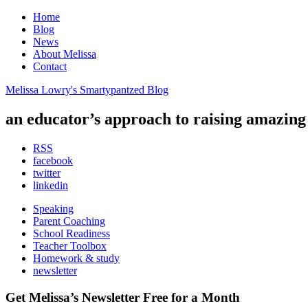
Home
Blog
News
About Melissa
Contact
Melissa Lowry's Smartypantzed Blog
an educator’s approach to raising
amazing
RSS
facebook
twitter
linkedin
Speaking
Parent Coaching
School Readiness
Teacher Toolbox
Homework & study
newsletter
Get Melissa’s Newsletter
Free
for a Month