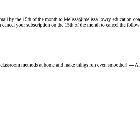
email by the 15th of the month to Melissa@
melissa-lowry-education-coa
 cancel your subscription on the 15th of the month to cancel the follow
ed classroom methods at home and make things run even smoother!
— An