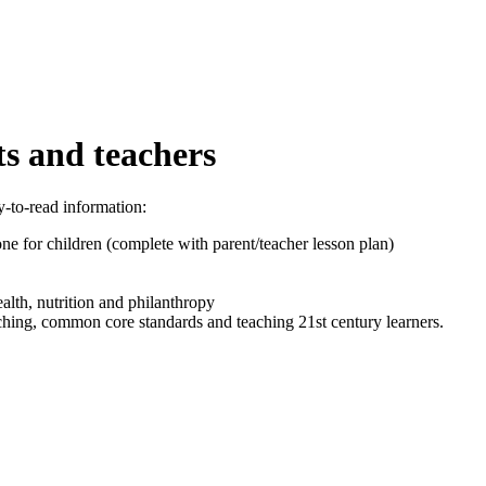
ts and teachers
y-to-read information:
e for children (complete with parent/teacher lesson plan)
ealth, nutrition and philanthropy
aching, common core standards and teaching 21st century learners.