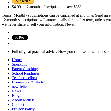
$4.99 – 12-month subscription — save $36!
Terms: Monthly subscriptions can be cancelled at any time. Send an 
12-month subscriptions will automatically for another term, unless you
we never share or sell your information. Never.
Full of great practical advice. Now you can use the same test
Home
Speaking
Parent Coaching
School Readiness
Teacher toolbox
Homework & Study
newsletter
News
Blog
About Melissa
Contact
Privacy Policy