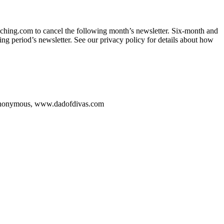
ching.com to cancel the following month’s newsletter. Six-month and
ing period’s newsletter. See our privacy policy for details about how
onymous, www.dadofdivas.com