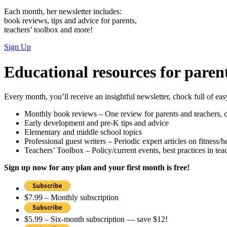
Each month, her newsletter includes:
book reviews, tips and advice for parents,
teachers’ toolbox and more!
Sign Up
Educational resources for paren
Every month, you’ll receive an insightful newsletter, chock full of eas
Monthly book reviews – One review for parents and teachers, on
Early development and pre-K tips and advice
Elementary and middle school topics
Professional guest writers – Periodic expert articles on fitness/h
Teachers’ Toolbox – Policy/current events, best practices in te
Sign up now for any plan and your first month is free!
$7.99 – Monthly subscription
$5.99 – Six-month subscription — save $12!