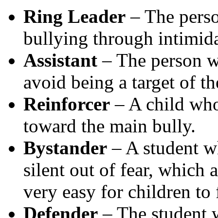
Ring Leader
– The person
bullying through intimida
Assistant
– The person wh
avoid being a target of th
Reinforcer
– A child wh
toward the main bully.
Bystander
– A student w
silent out of fear, which 
very easy for children to f
Defender
– The student w