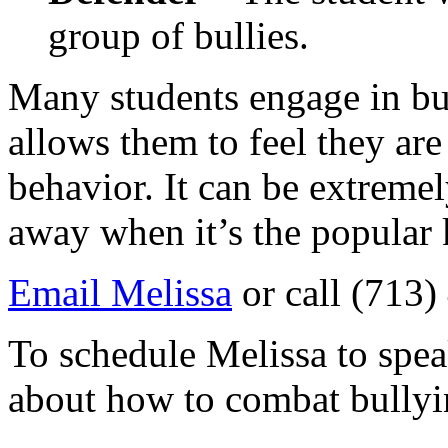
group of bullies.
Many students engage in bul
allows them to feel they are
behavior. It can be extremel
away when it’s the popular 
Email Melissa
or call (713
To schedule Melissa to spea
about how to combat bullyi