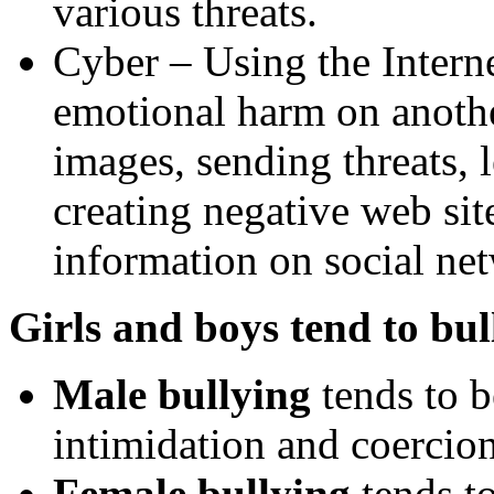
various threats.
Cyber – Using the Internet
emotional harm on anothe
images, sending threats, 
creating negative web sit
information on social net
Girls and boys tend to bul
Male bullying
tends to b
intimidation and coercio
Female bullying
tends to