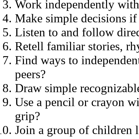
Work independently witho
Make simple decisions if
Listen to and follow dire
Retell familiar stories, 
Find ways to independentl
peers?
Draw simple recognizable
Use a pencil or crayon wi
grip?
Join a group of children l