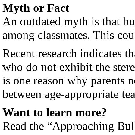
Myth or Fact
An outdated myth is that bul
among classmates. This coul
Recent research indicates th
who do not exhibit the stere
is one reason why parents n
between age-appropriate tea
Want to learn more?
Read the “Approaching Bull