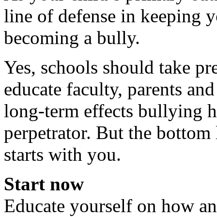
line of defense in keeping y
becoming a bully.
Yes, schools should take pr
educate faculty, parents and
long-term effects bullying h
perpetrator. But the bottom l
starts with you.
Start now
Educate yourself on how a