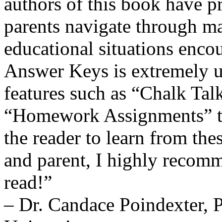
authors of this book have p
parents navigate through ma
educational situations encou
Answer Keys is extremely us
features such as “Chalk Tal
“Homework Assignments” th
the reader to learn from the
and parent, I highly recomm
read!”
– Dr. Candace Poindexter, 