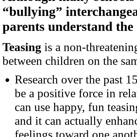
“bullying” interchangeab
parents understand the 
Teasing
is a non-threatening
between children on the sam
Research over the past 15
be a positive force in re
can use happy, fun teasin
and it can actually enhanc
feelings toward one anoth