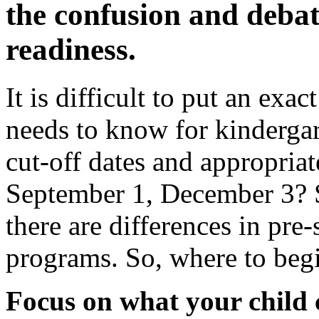
the confusion and deba
readiness.
It is difficult to put an exac
needs to know for kindergar
cut-off dates and appropriat
September 1, December 3? 
there are differences in pre
programs. So, where to beg
Focus on what your child 