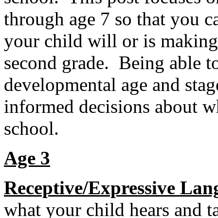
through age 7 so that you c
your child will or is makin
second grade. Being able to
developmental age and stage
informed decisions about wh
school.
Age 3
Receptive/Expressive Lan
what your child hears and t