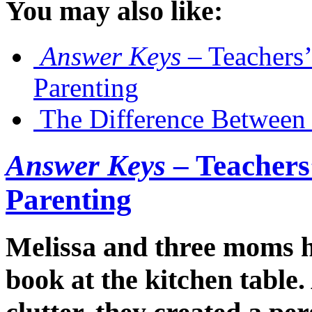
You may also like:
Answer Keys
– Teachers’
Parenting
The Difference Between 
Answer Keys
– Teachers’
Parenting
Melissa and three moms ha
book at the kitchen table