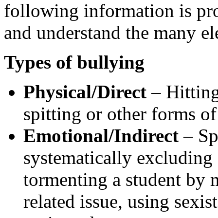
following information is pr
and understand the many el
Types of bullying
Physical/Direct
– Hitting
spitting or other forms of
Emotional/Indirect
– Spr
systematically excluding
tormenting a student by 
related issue, using sexis