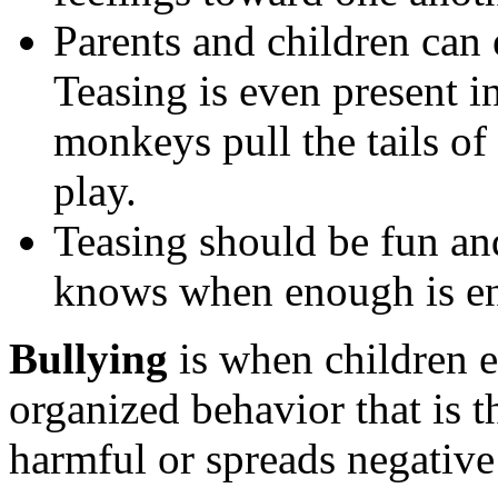
Parents and children can 
Teasing is even present i
monkeys pull the tails o
play.
Teasing should be fun an
knows when enough is e
Bullying
is when children e
organized behavior that is t
harmful or spreads negative 