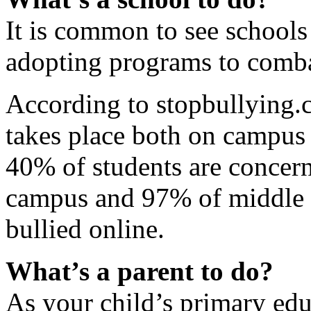
It is common to see schools
adopting programs to comba
According to stopbullying.c
takes place both on campus
40% of students are concer
campus and 97% of middle 
bullied online.
What’s a parent to do?
As your child’s primary educ