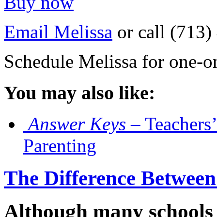
Buy now
Email Melissa
or call (713
Schedule Melissa for one-o
You may also like:
Answer Keys
– Teachers’
Parenting
The Difference Between
Although many schools 