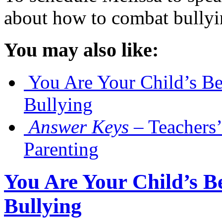
about how to combat bully
You may also like:
You Are Your Child’s Be
Bullying
Answer Keys
– Teachers’
Parenting
You Are Your Child’s Be
Bullying