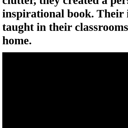
clutter, they created a pe
inspirational book. Their
taught in their classrooms
home.