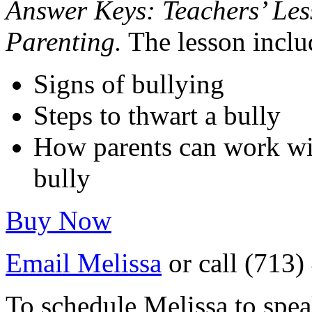
Answer Keys: Teachers’ Les
Parenting.
The lesson inclu
Signs of bullying
Steps to thwart a bully
How parents can work with
bully
Buy Now
Email Melissa
or call (713
To schedule Melissa to spea