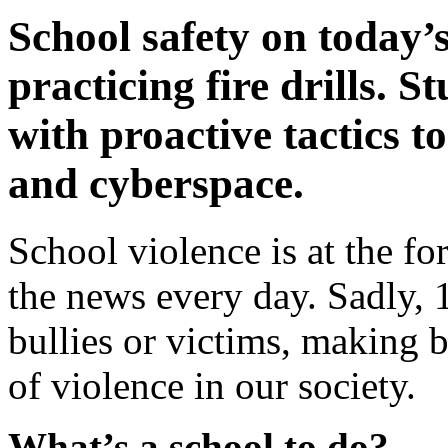
School safety on today
practicing fire drills. 
with proactive tactics t
and cyberspace.
School violence is at the fo
the news every day. Sadly, 
bullies or victims, making
of violence in our society.
What’s a school to do?