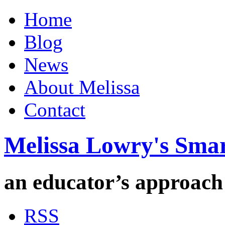
Home
Blog
News
About Melissa
Contact
Melissa Lowry's Sma
an educator’s approach
RSS