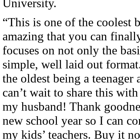
University.
“This is one of the coolest
amazing that you can finally
focuses on not only the basic
simple, well laid out forma
the oldest being a teenager a
can’t wait to share this wit
my husband! Thank goodness 
new school year so I can c
my kids’ teachers. Buy it n