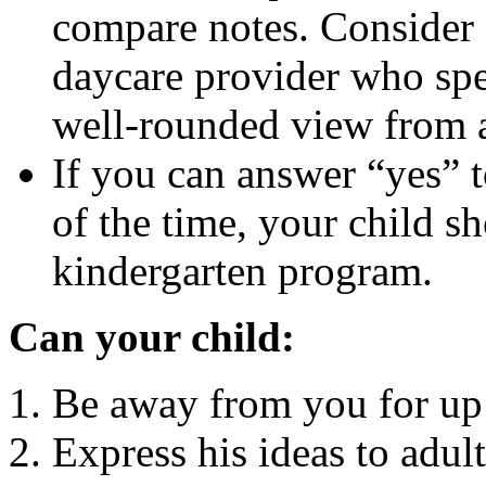
compare notes. Consider 
daycare provider who spe
well-rounded view from a
If you can answer “yes” 
of the time, your child sh
kindergarten program.
Can your child:
Be away from you for up 
Express his ideas to adul