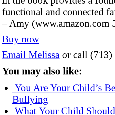
in the book provides a foun
functional and connected fa
– Amy (www.amazon.com 5-
Buy now
Email Melissa
or call (713
You may also like:
You Are Your Child’s Be
Bullying
What Your Child Should