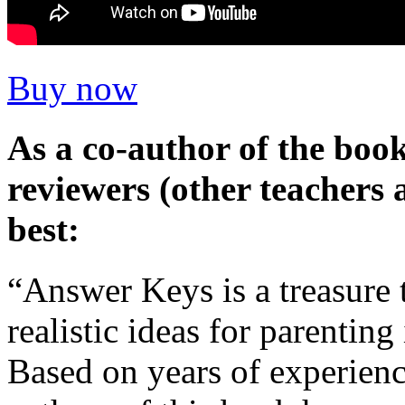
Buy now
As a co-author of the boo
reviewers (other teacher
best:
“Answer Keys is a treasure t
realistic ideas for parenting
Based on years of experienc