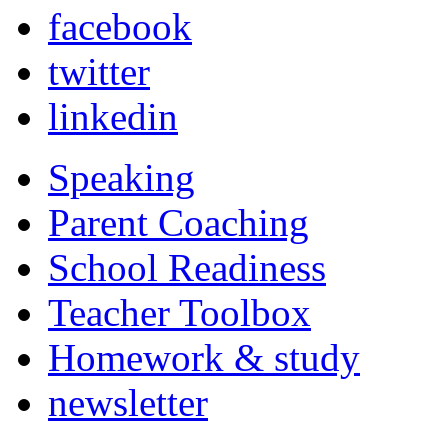
facebook
twitter
linkedin
Speaking
Parent Coaching
School Readiness
Teacher Toolbox
Homework & study
newsletter