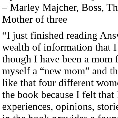
– Marley Majcher, Boss, Th
Mother of three
“I just finished reading An
wealth of information that I
though I have been a mom for
myself a “new mom” and the
like that four different wo
the book because I felt that 
experiences, opinions, stor