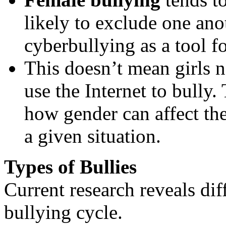
likely to exclude one ano
cyberbullying as a tool f
This doesn’t mean girls n
use the Internet to bully
how gender can affect the
a given situation.
Types of Bullies
Current research reveals diff
bullying cycle.