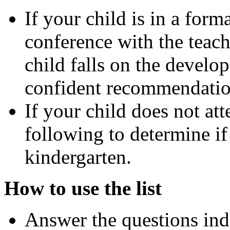
If your child is in a for
conference with the teac
child falls on the devel
confident recommendatio
If your child does not at
following to determine if
kindergarten.
How to use the list
Answer the questions ind