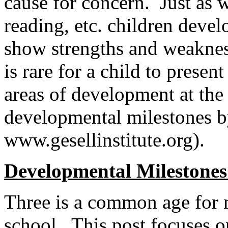
cause for concern. Just as w
reading, etc. children devel
show strengths and weaknesse
is rare for a child to presen
areas of development at th
developmental milestones b
www.gesellinstitute.org).
Developmental Milestone
Three is a common age for 
school. This post focuses o