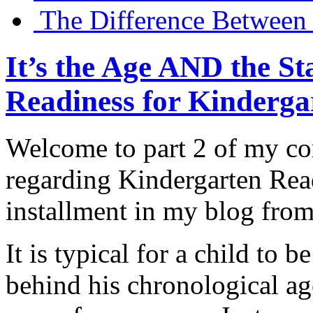
The Difference Between 
It’s the Age AND the 
Readiness for Kindergar
Welcome to part 2 of my c
regarding Kindergarten Read
installment in my blog from
It is typical for a child to
behind his chronological a