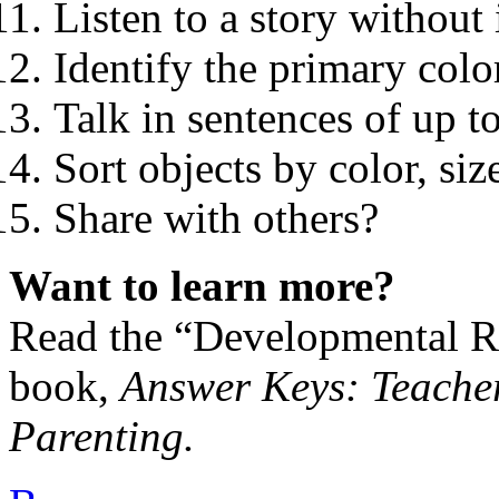
Listen to a story without 
Identify the primary colo
Talk in sentences of up t
Sort objects by color, si
Share with others?
Want to learn more?
Read the “Developmental Re
book,
Answer Keys: Teacher
Parenting.