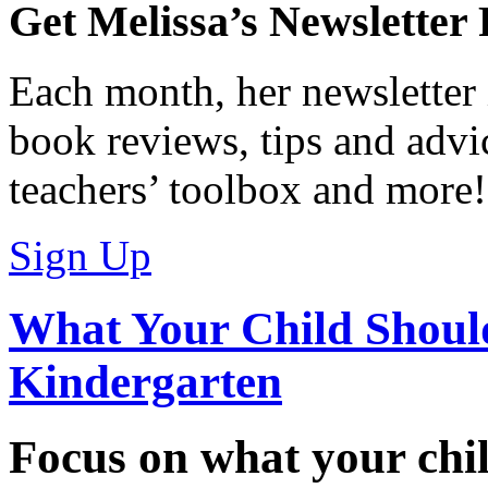
Get Melissa’s Newsletter
Each month, her newsletter 
book reviews, tips and advic
teachers’ toolbox and more!
Sign Up
What Your Child Shoul
Kindergarten
Focus on what your chil