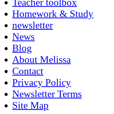
Teacher toolbox
Homework & Study
newsletter
News
Blog
About Melissa
Contact
Privacy Policy
Newsletter Terms
Site Map