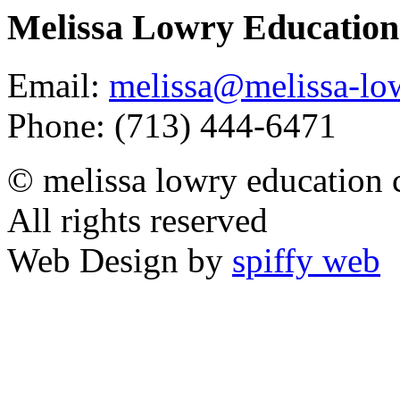
Melissa Lowry Education
Email:
melissa@melissa-lo
Phone: (713) 444-6471
© melissa lowry education 
All rights reserved
Web Design by
spiffy web