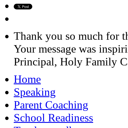
Thank you so much for the
Your message was inspiri
Principal, Holy Family 
Home
Speaking
Parent Coaching
School Readiness