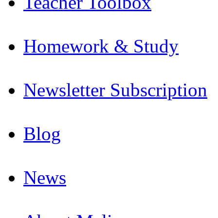
Teacher Toolbox
Homework & Study
Newsletter Subscription
Blog
News