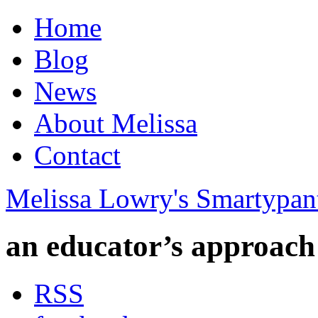
Home
Blog
News
About Melissa
Contact
Melissa Lowry's Smartypan
an educator’s approach
RSS