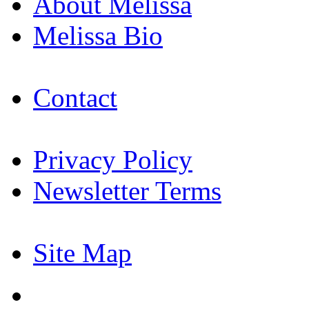
About Melissa
Melissa Bio
Contact
Privacy Policy
Newsletter Terms
Site Map