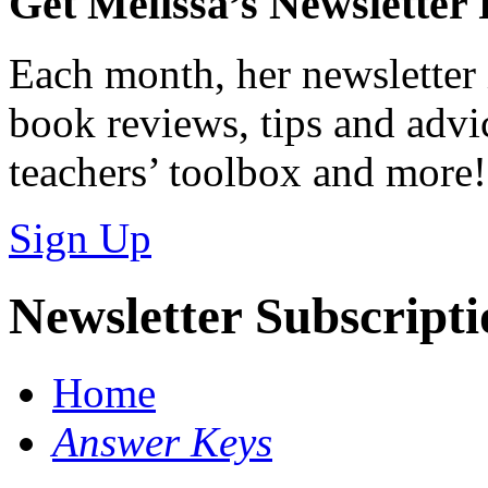
Get Melissa’s Newsletter
Each month, her newsletter 
book reviews, tips and advic
teachers’ toolbox and more!
Sign Up
Newsletter Subscript
Home
Answer Keys