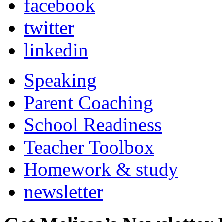
facebook
twitter
linkedin
Speaking
Parent Coaching
School Readiness
Teacher Toolbox
Homework & study
newsletter