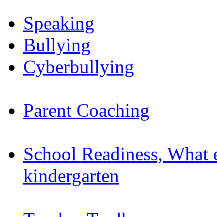
Speaking
Bullying
Cyberbullying
Parent Coaching
School Readiness, What 
kindergarten