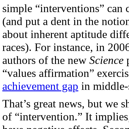
simple “interventions” can c
(and put a dent in the noti
about inherent aptitude dif
races). For instance, in 20
authors of the new
Science
p
“values affirmation” exerci
achievement gap
in middle-
That’s great news, but we s
of “intervention.” It implies,