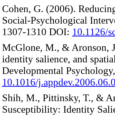
Cohen, G. (2006). Reducin
Social-Psychological Interv
1307-1310 DOI:
10.1126/s
McGlone, M., & Aronson, J.
identity salience, and spati
Developmental Psychology,
10.1016/j.appdev.2006.06.
Shih, M., Pittinsky, T., & 
Susceptibility: Identity Sal