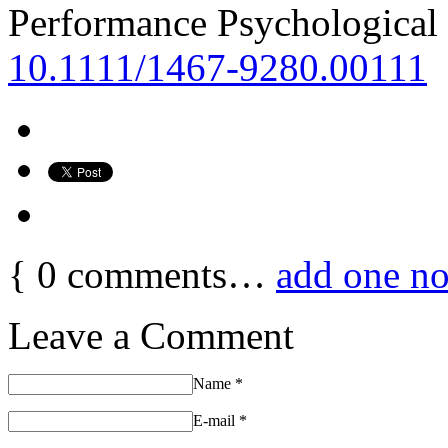
Performance Psychological 
10.1111/1467-9280.00111
{
0
comments…
add one n
Leave a Comment
Name
*
E-mail
*