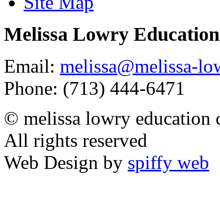
Site Map
Melissa Lowry Education
Email:
melissa@melissa-lo
Phone: (713) 444-6471
© melissa lowry education 
All rights reserved
Web Design by
spiffy web