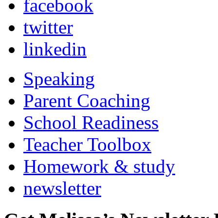
facebook
twitter
linkedin
Speaking
Parent Coaching
School Readiness
Teacher Toolbox
Homework & study
newsletter