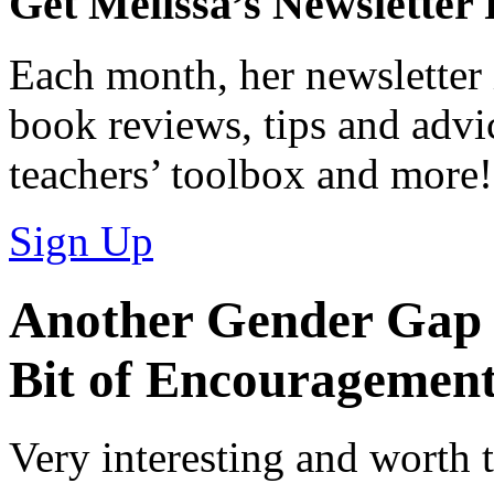
Get Melissa’s Newsletter
Each month, her newsletter 
book reviews, tips and advic
teachers’ toolbox and more!
Sign Up
Another Gender Gap 
Bit of Encouragemen
Very interesting and worth t