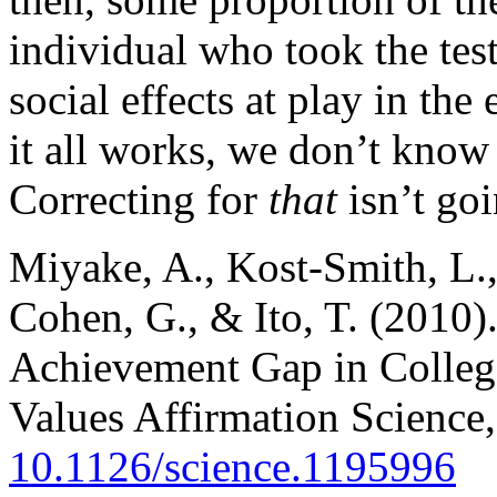
individual who took the tes
social effects at play in t
it all works, we don’t know
Correcting for
that
isn’t goi
Miyake, A., Kost-Smith, L., 
Cohen, G., & Ito, T. (2010
Achievement Gap in Colleg
Values Affirmation Science
10.1126/science.1195996