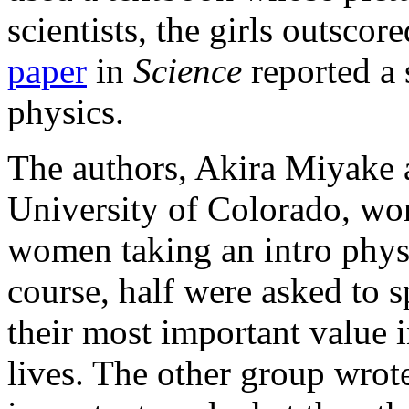
scientists, the girls outsco
paper
in
Science
reported a s
physics.
The authors, Akira Miyake a
University of Colorado, w
women taking an intro physi
course, half were asked to 
their most important value i
lives. The other group wrote