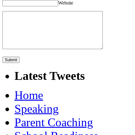
Website
Latest Tweets
Home
Speaking
Parent Coaching