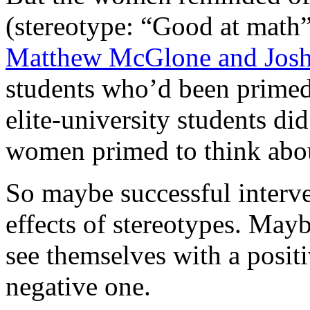
(stereotype: “Good at math”
Matthew McGlone and Josh
students who’d been primed 
elite-university students di
women primed to think abou
So maybe successful interve
effects of stereotypes. Mayb
see themselves with a positi
negative one.