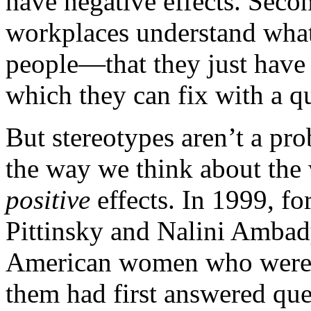
have negative effects. Secon
workplaces understand what
people—that they just have 
which they can fix with a 
But stereotypes aren’t a pro
the way we think about the
positive
effects. In 1999, f
Pittinsky and Nalini Amba
American women who were s
them had first answered que