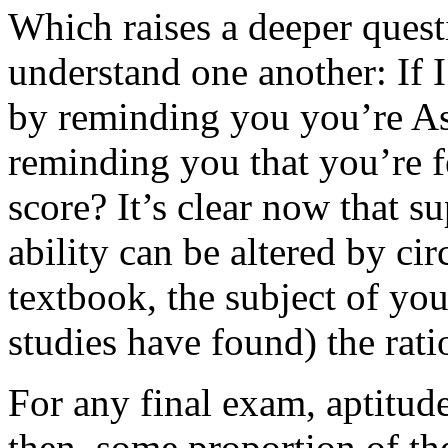
Which raises a deeper ques
understand one another: If 
by reminding you you’re As
reminding you that you’re f
score? It’s clear now that 
ability can be altered by c
textbook, the subject of you
studies have found) the rat
For any final exam, aptitude 
then, some proportion of the