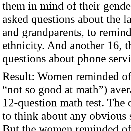
them in mind of their gende
asked questions about the l
and grandparents, to remin
ethnicity. And another 16, 
questions about phone servi
Result: Women reminded of 
“not so good at math”) aver
12-question math test. The
to think about any obvious 
But the women reminded of