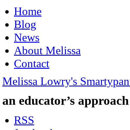
Home
Blog
News
About Melissa
Contact
Melissa Lowry's Smartypan
an educator’s approach
RSS