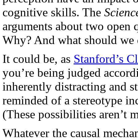
cognitive skills. The
Scien
arguments about two open 
Why? And what should we d
It could be, as
Stanford’s C
you’re being judged accordi
inherently distracting and s
reminded of a stereotype inc
(These possibilities aren’t 
Whatever the causal mechani