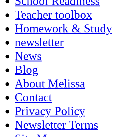
School Readiness
Teacher toolbox
Homework & Study
newsletter
News
Blog
About Melissa
Contact
Privacy Policy
Newsletter Terms