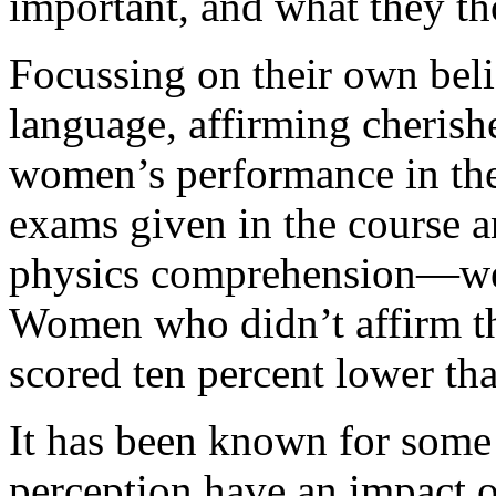
important, and what they th
Focussing on their own belie
language, affirming cherishe
women’s performance in the
exams given in the course a
physics comprehension—wer
Women who didn’t affirm th
scored ten percent lower th
It has been known for some t
perception have an impact o