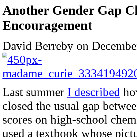
Another Gender Gap Clo
Encouragement
David Berreby on December
Last summer
I described
how
closed the usual gap betwee
scores on high-school chemi
used a textbook whose pict